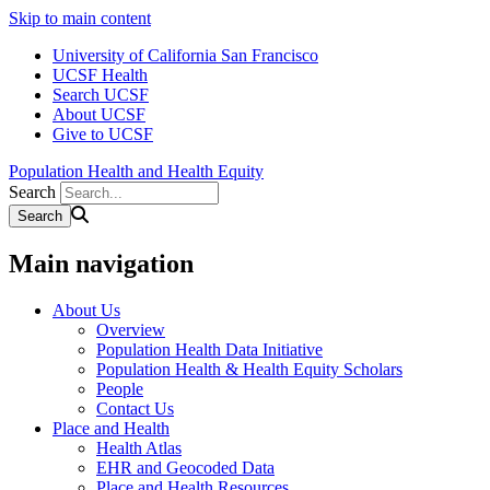
Skip to main content
University of California San Francisco
UCSF Health
Search UCSF
About UCSF
Give to UCSF
Population Health and Health Equity
Search
Main navigation
About Us
Overview
Population Health Data Initiative
Population Health & Health Equity Scholars
People
Contact Us
Place and Health
Health Atlas
EHR and Geocoded Data
Place and Health Resources