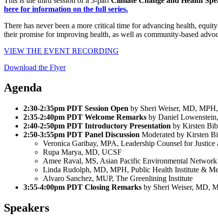
This is the third session of a 3-part
Climate Change and Health Spea
here for information on the full series.
There has never been a more critical time for advancing health, equit
their promise for improving health, as well as community-based advocac
VIEW THE EVENT RECORDING
Download the Flyer
Agenda
2:30-2:35pm PDT Session Open
by Sheri Weiser, MD, MP
2:35-2:40pm PDT Welcome Remarks
by Daniel Lowenstei
2:40-2:50pm PDT Introductory Presentation
by Kirsten B
2:50-3:55pm PDT Panel Discussion
Moderated by Kirsten 
Veronica Garibay, MPA, Leadership Counsel for Justice 
Rupa Marya, MD, UCSF
Amee Raval, MS, Asian Pacific Environmental Networ
Linda Rudolph, MD, MPH, Public Health Institute & Me
Alvaro Sanchez, MUP, The Greenlining Institute
3:55-4:00pm PDT Closing Remarks
by Sheri Weiser, MD,
Speakers