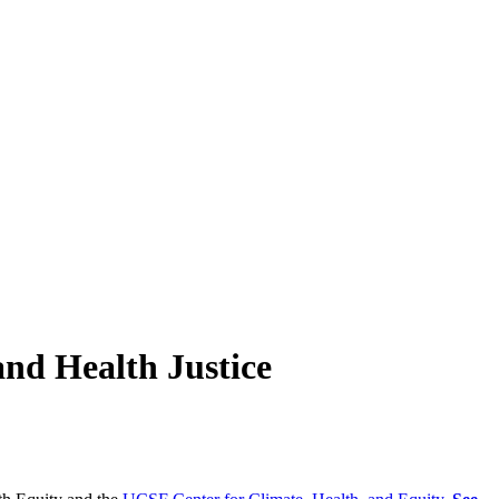
nd Health Justice