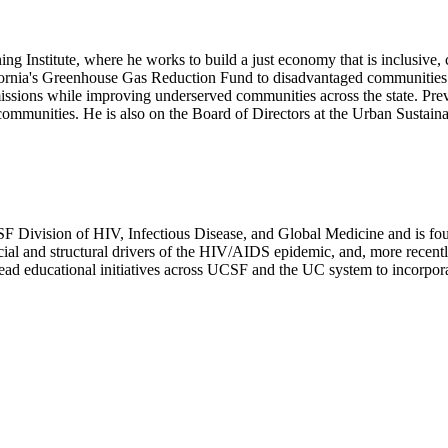
ng Institute, where he works to build a just economy that is inclusive, c
alifornia's Greenhouse Gas Reduction Fund to disadvantaged communities a
issions while improving underserved communities across the state. Pre
communities. He is also on the Board of Directors at the Urban Sustain
UCSF Division of HIV, Infectious Disease, and Global Medicine and is 
social and structural drivers of the HIV/AIDS epidemic, and, more recent
ad educational initiatives across UCSF and the UC system to incorporat