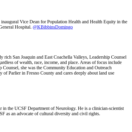
 inaugural Vice Dean for Population Health and Health Equity in the
General Hospital.
@KBibbinsDomingo
lly rich San Joaquin and East Coachella Valleys, Leadership Counsel
ardless of wealth, race, income, and place. Areas of focus include
ership Counsel, she was the Community Education and Outreach
y of Parlier in Fresno County and cares deeply about land use
 in the UCSF Department of Neurology. He is a clinician-scientist
F as an advocate of cultural diversity and civil rights.