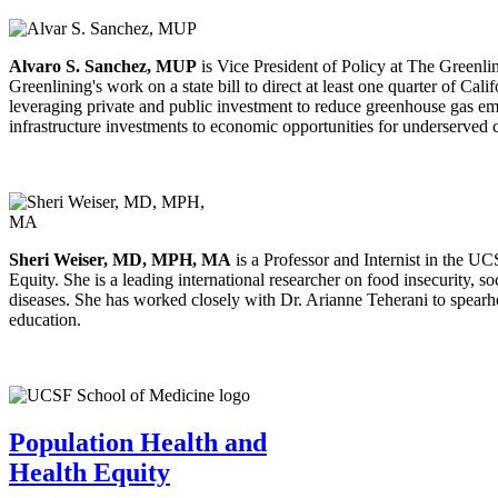
Alvaro S. Sanchez, MUP
is Vice President of Policy at The Greenlini
Greenlining's work on a state bill to direct at least one quarter of C
leveraging private and public investment to reduce greenhouse gas em
infrastructure investments to economic opportunities for underserved 
Sheri Weiser, MD, MPH, MA
is a Professor and Internist in the 
Equity. She is a leading international researcher on food insecurity, 
diseases. She has worked closely with Dr. Arianne Teherani to spearhe
education.
Population Health and
Health Equity