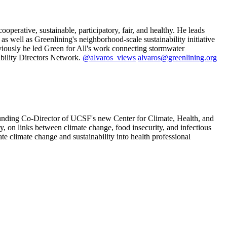
ooperative, sustainable, participatory, fair, and healthy. He leads
s well as Greenlining's neighborhood-scale sustainability initiative
viously he led Green for All's work connecting stormwater
ability Directors Network.
@alvaros_views
alvaros@greenlining.org
founding Co-Director of UCSF's new Center for Climate, Health, and
ly, on links between climate change, food insecurity, and infectious
e climate change and sustainability into health professional