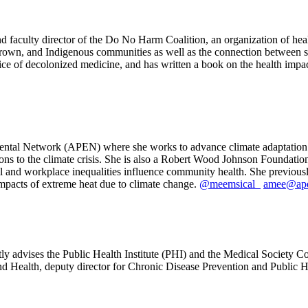
 faculty director of the Do No Harm Coalition, an organization of hea
 Brown, and Indigenous communities as well as the connection between 
tice of decolonized medicine, and has written a book on the health impact
mental Network (APEN) where she works to advance climate adaptation a
tions to the climate crisis. She is also a Robert Wood Johnson Foundati
l and workplace inequalities influence community health. She previou
mpacts of extreme heat due to climate change.
@meemsical_
amee@ape
ly advises the Public Health Institute (PHI) and the Medical Society C
d Health, deputy director for Chronic Disease Prevention and Public He