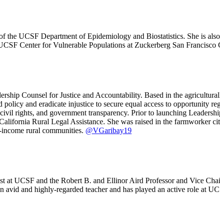
of the UCSF Department of Epidemiology and Biostatistics. She is also
 UCSF Center for Vulnerable Populations at Zuckerberg San Francisco 
rship Counsel for Justice and Accountability. Based in the agricultura
olicy and eradicate injustice to secure equal access to opportunity reg
es, civil rights, and government transparency. Prior to launching Lead
California Rural Legal Assistance. She was raised in the farmworker cit
ow-income rural communities.
@VGaribay19
t at UCSF and the Robert B. and Ellinor Aird Professor and Vice Chair
 an avid and highly-regarded teacher and has played an active role at UCS