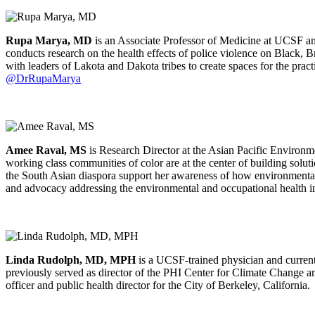
Rupa Marya, MD
is an Associate Professor of Medicine at UCSF and
conducts research on the health effects of police violence on Black,
with leaders of Lakota and Dakota tribes to create spaces for the prac
@DrRupaMarya
Amee Raval, MS
is Research Director at the Asian Pacific Environ
working class communities of color are at the center of building solu
the South Asian diaspora support her awareness of how environmenta
and advocacy addressing the environmental and occupational health i
Linda Rudolph, MD, MPH
is a UCSF-trained physician and current
previously served as director of the PHI Center for Climate Change an
officer and public health director for the City of Berkeley, California.