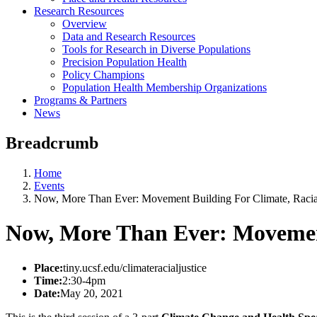
Research Resources
Overview
Data and Research Resources
Tools for Research in Diverse Populations
Precision Population Health
Policy Champions
Population Health Membership Organizations
Programs & Partners
News
Breadcrumb
Home
Events
Now, More Than Ever: Movement Building For Climate, Racial
Now, More Than Ever: Movement 
Place:
tiny.ucsf.edu/climateracialjustice
Time:
2:30-4pm
Date:
May 20, 2021