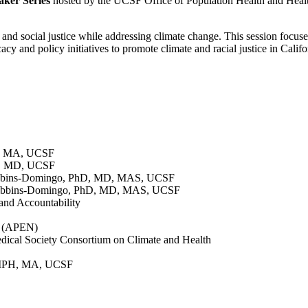
ker Series
hosted by the UCSF Office of Population Health and Heal
y and social justice while addressing climate change. This session focu
y and policy initiatives to promote climate and racial justice in Calif
H, MA, UCSF
n, MD, UCSF
ibbins-Domingo, PhD, MD, MAS, UCSF
Bibbins-Domingo, PhD, MD, MAS, UCSF
and Accountability
k (APEN)
dical Society Consortium on Climate and Health
 MPH, MA, UCSF