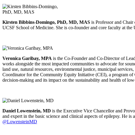
Kirsten Bibbins-Domingo, PhD, MD, MAS
is Professor and Chair 
UCSF School of Medicine. She is co-founder and core faculty at the
Veronica Garibay, MPA
is the Co-Founder and Co-Director of Leade
works alongside the most impacted communities to advocate for sound p
land use, natural resources, environmental justice, municipal servic
Coordinator for the Community Equity Initiative (CEI), a program of 
decision-making and its impact on the sustainability and health of l
Daniel Lowenstein, MD
is the Executive Vice Chancellor and Provos
and expert in the basic science and clinical aspects of epilepsy. He is
@LowensteinMD