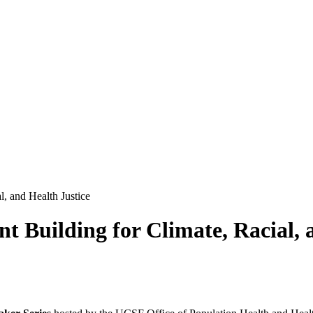
, and Health Justice
Building for Climate, Racial, a