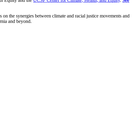
th Equity and the
UCSF Center for Climate, Health, and Equity
.
See
ses on the synergies between climate and racial justice movements and
ornia and beyond.