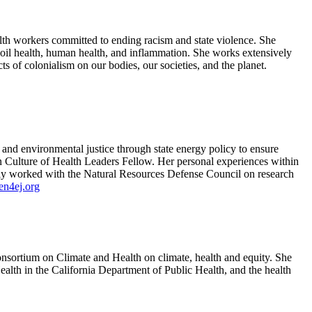
lth workers committed to ending racism and state violence. She
soil health, human health, and inflammation. She works extensively
s of colonialism on our bodies, our societies, and the planet.
nd environmental justice through state energy policy to ensure
on Culture of Health Leaders Fellow. Her personal experiences within
sly worked with the Natural Resources Defense Council on research
n4ej.org
onsortium on Climate and Health on climate, health and equity. She
alth in the California Department of Public Health, and the health