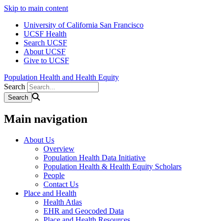
Skip to main content
University of California San Francisco
UCSF Health
Search UCSF
About UCSF
Give to UCSF
Population Health and Health Equity
Search
Main navigation
About Us
Overview
Population Health Data Initiative
Population Health & Health Equity Scholars
People
Contact Us
Place and Health
Health Atlas
EHR and Geocoded Data
Place and Health Resources