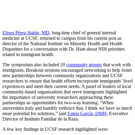
Eliseo Pérez-Stable, MD
, long-time chief of general internal
medicine at UCSF, returned to campus from his current post as
director of the National Institute on Minority Health and Health
Disparities for a conversation with Dr. Hiatt about NIH priorities
related to immigrant health.
The symposium also included 20
community groups
that work with
immigrants. Breakout sessions encouraged networking to help foster
new partnerships between community organizations and UCSF
researchers to ensure that health efforts incorporate immigrants’ lived
experiences and meet their current needs. A panel of leaders of local
community-based organizations that serve immigrants highlighted
the importance of university researchers approaching these
partnerships as opportunities for two-way learning. “When
universities truly and humbly embrace that, I think we have so much
more potential for solutions,” said
Estela García, DMH
, Executive
Director of Instituto Familiar de la Raza.
A few key findings in UCSF research highlighted were: