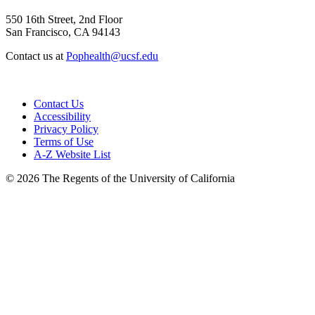
550 16th Street, 2nd Floor
San Francisco, CA 94143
Contact us at
Pophealth@ucsf.edu
Contact Us
Accessibility
Privacy Policy
Terms of Use
A-Z Website List
© 2026 The Regents of the University of California