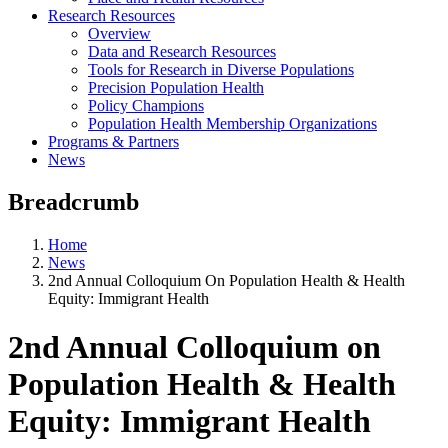
Research Resources
Overview
Data and Research Resources
Tools for Research in Diverse Populations
Precision Population Health
Policy Champions
Population Health Membership Organizations
Programs & Partners
News
Breadcrumb
Home
News
2nd Annual Colloquium On Population Health & Health
Equity: Immigrant Health
2nd Annual Colloquium on
Population Health & Health
Equity: Immigrant Health