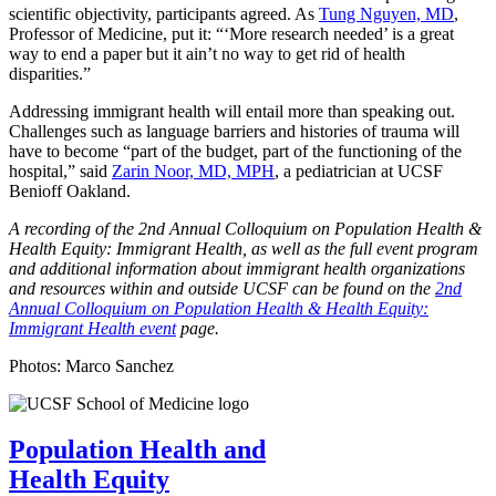
scientific objectivity, participants agreed. As
Tung Nguyen, MD
,
Professor of Medicine, put it: “‘More research needed’ is a great
way to end a paper but it ain’t no way to get rid of health
disparities.”
Addressing immigrant health will entail more than speaking out.
Challenges such as language barriers and histories of trauma will
have to become “part of the budget, part of the functioning of the
hospital,” said
Zarin Noor, MD, MPH
, a pediatrician at UCSF
Benioff Oakland.
A recording of the 2nd Annual Colloquium on Population Health &
Health Equity: Immigrant Health, as well as the full event program
and additional information about immigrant health organizations
and resources within and outside UCSF can be found on the
2nd
Annual Colloquium on Population Health & Health Equity:
Immigrant Health event
page.
Photos: Marco Sanchez
Population Health and
Health Equity