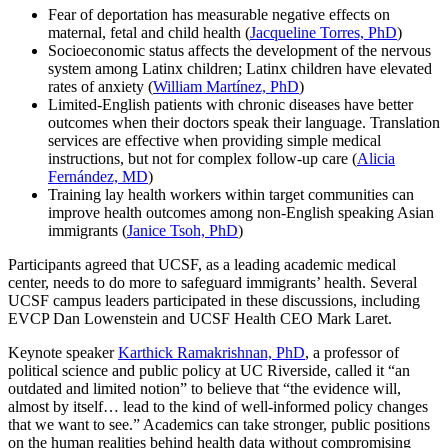
Fear of deportation has measurable negative effects on
maternal, fetal and child health (
Jacqueline Torres, PhD
)
Socioeconomic status affects the development of the nervous
system among Latinx children; Latinx children have elevated
rates of anxiety (
William Martínez, PhD
)
Limited-English patients with chronic diseases have better
outcomes when their doctors speak their language. Translation
services are effective when providing simple medical
instructions, but not for complex follow-up care (
Alicia
Fernández, MD
)
Training lay health workers within target communities can
improve health outcomes among non-English speaking Asian
immigrants (
Janice Tsoh, PhD
)
Participants agreed that UCSF, as a leading academic medical
center, needs to do more to safeguard immigrants’ health. Several
UCSF campus leaders participated in these discussions, including
EVCP Dan Lowenstein and UCSF Health CEO Mark Laret.
Keynote speaker
Karthick Ramakrishnan, PhD
, a professor of
political science and public policy at UC Riverside, called it “an
outdated and limited notion” to believe that “the evidence will,
almost by itself… lead to the kind of well-informed policy changes
that we want to see.” Academics can take stronger, public positions
on the human realities behind health data without compromising