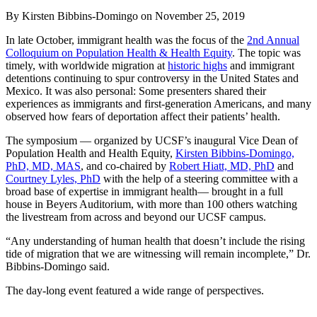
By Kirsten Bibbins-Domingo
on
November 25, 2019
In late October, immigrant health was the focus of the
2nd Annual
Colloquium on Population Health & Health Equity
. The topic was
timely, with worldwide migration at
historic highs
and immigrant
detentions continuing to spur controversy in the United States and
Mexico. It was also personal: Some presenters shared their
experiences as immigrants and first-generation Americans, and many
observed how fears of deportation affect their patients’ health.
The symposium — organized by UCSF’s inaugural Vice Dean of
Population Health and Health Equity,
Kirsten Bibbins-Domingo,
PhD, MD, MAS
, and co-chaired by
Robert Hiatt, MD, PhD
and
Courtney Lyles, PhD
with the help of a steering committee with a
broad base of expertise in immigrant health— brought in a full
house in Beyers Auditorium, with more than 100 others watching
the livestream from across and beyond our UCSF campus.
“Any understanding of human health that doesn’t include the rising
tide of migration that we are witnessing will remain incomplete,” Dr.
Bibbins-Domingo said.
The day-long event featured a wide range of perspectives.